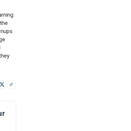
arning
 the
ownups
age
d
they
ur