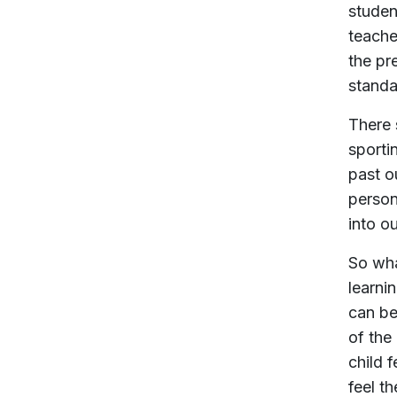
studen
teache
the pr
standa
There 
sporti
past o
person
into o
So wha
learnin
can be
of the
child 
feel th