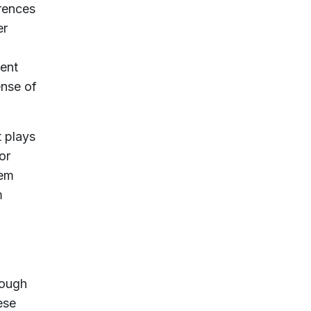
erences
er
lent
ense of
t plays
or
hem
m
rough
ese