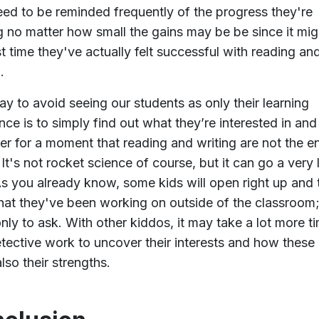
eed to be reminded frequently of the progress they're
 no matter how small the gains may be be since it mig
rst time they've actually felt successful with reading an
.
y to avoid seeing our students as only their learning
ence is to simply find out what they’re interested in and
er for a moment that reading and writing are not the en
. It's not rocket science of course, but it can go a very
s you already know, some kids will open right up and t
at they've been working on outside of the classroom
nly to ask. With other kiddos, it may take a lot more t
tective work to uncover their interests and how these 
lso their strengths.