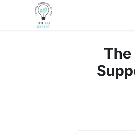
The
Suppo