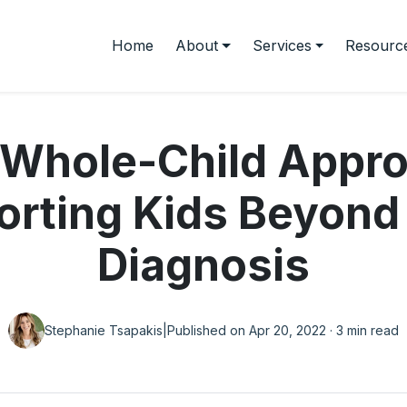
Home
About
Services
Resourc
 Whole-Child Appro
rting Kids Beyond
Diagnosis
Stephanie Tsapakis
|
Published on Apr 20, 2022 · 3 min read