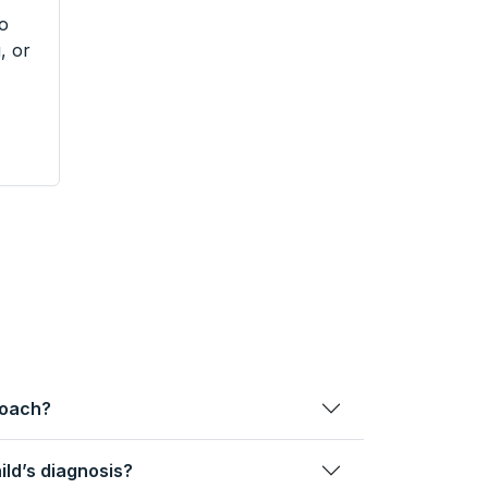
to
, or
roach?
ild’s diagnosis?