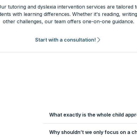
ur tutoring and dyslexia intervention services are tailored 
dents with learning differences. Whether it's reading, writing
other challenges, our team offers one-on-one guidance.
Start with a consultation!
What exactly is the whole child app
Why shouldn’t we only focus on a ch