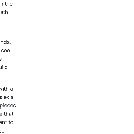
n the
eath
ands,
o see
e
uild
ith a
slexia
 pieces
e that
ent to
ed in