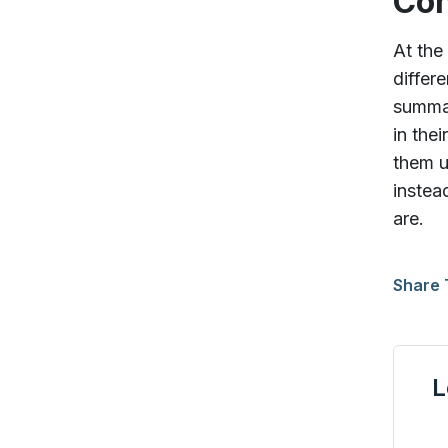
Con
At the
differ
summar
in the
them u
instea
are.
Share 
L