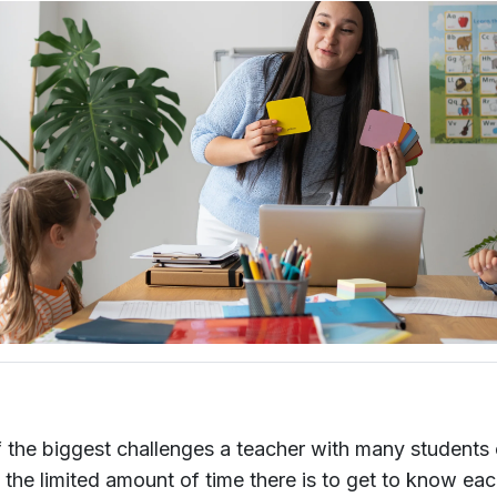
 the biggest challenges a teacher with many students
s the limited amount of time there is to get to know ea