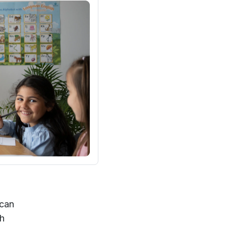
 can
ch