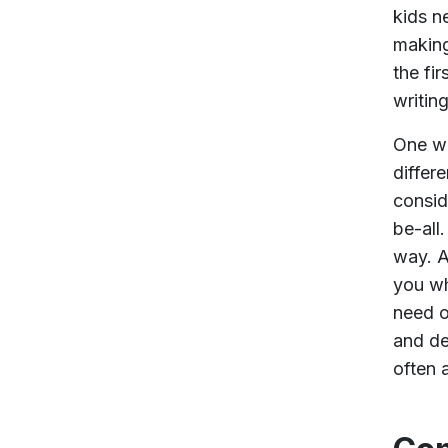
kids n
making
the fi
writing
One wa
differ
consid
be-all
way. A
you wh
need o
and de
often a