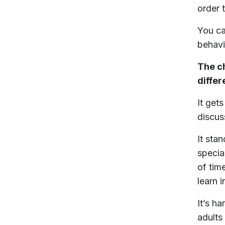
order 
You ca
behavi
The ch
differ
It get
discus
It sta
specia
of tim
learn i
It’s h
adults