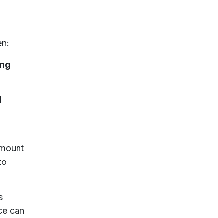
en:
ing
d
amount
to
s
ce can