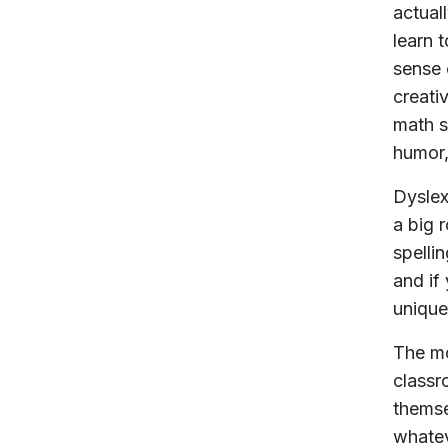
actual
learn 
sense 
creati
math s
humor,
Dyslexi
a big 
spellin
and if
unique
The mo
classr
themse
whatev