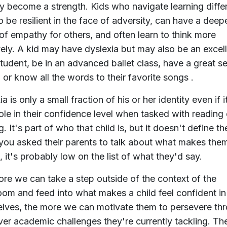
ly become a strength. Kids who navigate learning diff
to be resilient in the face of adversity, can have a deep
of empathy for others, and often learn to think more
vely. A kid may have dyslexia but may also be an excel
tudent, be in an advanced ballet class, have a great s
 or know all the words to their favorite songs .
a is only a small fraction of his or her identity even if i
role in their confidence level when tasked with reading 
g. It's part of who that child is, but it doesn't define t
 you asked their parents to talk about what makes the
, it's probably low on the list of what they'd say.
re we can take a step outside of the context of the
oom and feed into what makes a child feel confident in
lves, the more we can motivate them to persevere th
er academic challenges they're currently tackling. Th