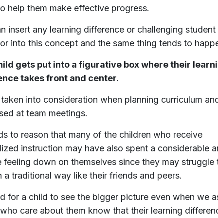
to help them make effective progress.
n insert any learning difference or challenging student
or into this concept and the same thing tends to happ
ild gets put into a figurative box where their learn
ence takes front and center.
s taken into consideration when planning curriculum an
sed at team meetings.
nds to reason that many of the children who receive
lized instruction may have also spent a considerable 
e feeling down on themselves since they may struggle 
n a traditional way like their friends and peers.
ard for a child to see the bigger picture even when we a
 who care about them know that their learning differen