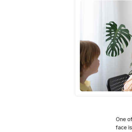
One of
face i