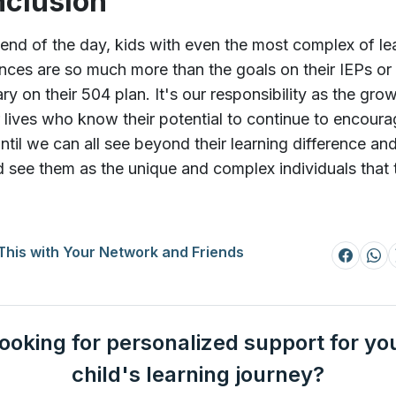
clusion
 end of the day, kids with even the most complex of le
ences are so much more than the goals on their IEPs or
y on their 504 plan. It's our responsibility as the gr
ir lives who know their potential to continue to encour
ntil we can all see beyond their learning difference an
d see them as the unique and complex individuals that 
This with Your Network and Friends
ooking for personalized support for yo
child's learning journey?