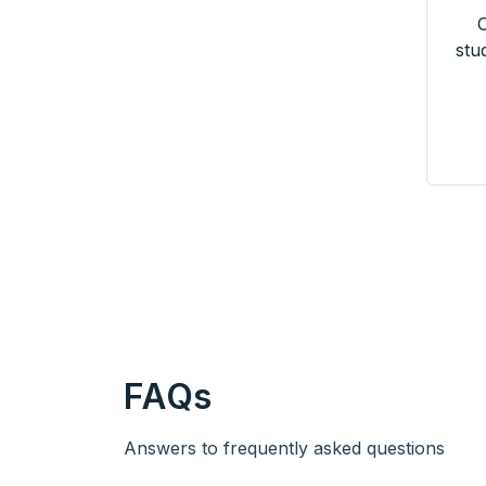
O
stu
FAQs
Answers to frequently asked questions