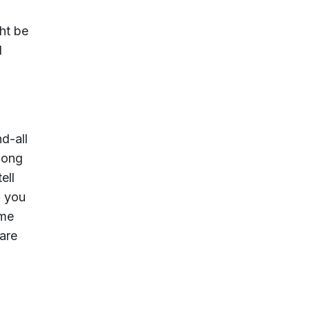
ht be
d
d-all
 long
ell
; you
ime
are