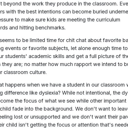
t beyond the work they produce in the classroom. Eve
rs with the best intentions can become buried undern
essure to make sure kids are meeting the curriculum
rds and hitting benchmarks.
seems to be limited time for chit chat about favorite b
ng events or favorite subjects, let alone enough time t
ur students' academic skills and get a full picture of th
 they are; no matter how much rapport we intend to b
ur classroom culture.
t happens when we have a student in our classroom w
g difference like dyslexia? While not intentional, the dy
come the focus of what we see while other important
 child fade into the background. We don't want to leav
feeling lost or unsupported and we don't want their par
eir child isn't getting the focus or attention that's need