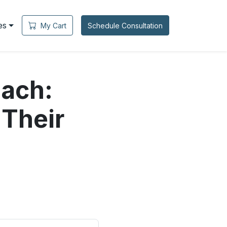
es
My Cart
Schedule Consultation
ach:
 Their