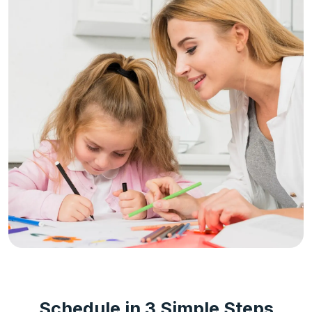
Schedule in 3 Simple Steps