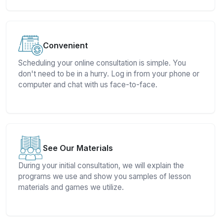
Convenient
Scheduling your online consultation is simple. You
don't need to be in a hurry. Log in from your phone or
computer and chat with us face-to-face.
See Our Materials
During your initial consultation, we will explain the
programs we use and show you samples of lesson
materials and games we utilize.