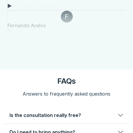
FAQs
Answers to frequently asked questions
Is the consultation really free?
Do I need to bring anything?