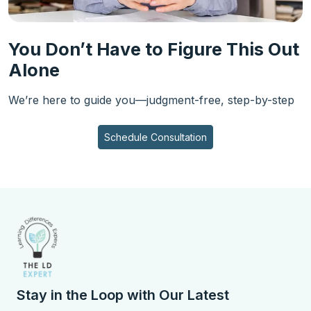
You Don’t Have to Figure This Out
Alone
We’re here to guide you—judgment-free, step-by-step
Schedule Consultation
Stay in the Loop with Our Latest