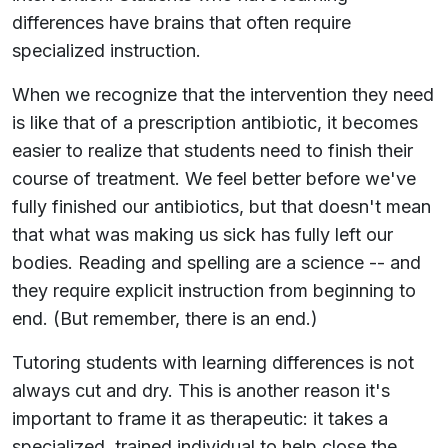
differences have brains that often require
specialized instruction.
When we recognize that the intervention they need
is like that of a prescription antibiotic, it becomes
easier to realize that students need to finish their
course of treatment. We feel better before we've
fully finished our antibiotics, but that doesn't mean
that what was making us sick has fully left our
bodies. Reading and spelling are a science -- and
they require explicit instruction from beginning to
end. (But remember, there is an end.)
Tutoring students with learning differences is not
always cut and dry. This is another reason it's
important to frame it as therapeutic: it takes a
specialized, trained individual to help close the