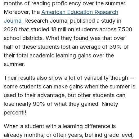
months of reading proficiency over the summer.
Moreover, the
American Education Research
Journal
Research Journal published a study in
2020 that studied 18 million students across 7,500
school districts. What they found was that over
half of these students lost an average of 39% of
their total academic learning gains over the
summer.
Their results also show a lot of variability though --
some students can make gains when the summer is
used to their advantage, but other students can
lose nearly 90% of what they gained. Ninety
percent!!
When a student with a learning difference is
already months, or often years, behind grade level,