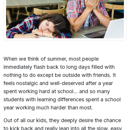
When we think of summer, most people
immediately flash back to long days filled with
nothing to do except be outside with friends. It
feels nostalgic and well-deserved after a year
spent working hard at school... and so many
students with learning differences spent a school
year working much harder than most.
Out of all our kids, they deeply desire the chance
to kick back and really lean into all the slow, easy