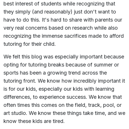
best interest of students while recognizing that
they simply (and reasonably) just don't want to
have to do this. It's hard to share with parents our
very real concerns based on research while also
recognizing the immense sacrifices made to afford
tutoring for their child.
We felt this blog was especially important because
opting for tutoring breaks because of summer or
sports has been a growing trend across the
tutoring front. We know how incredibly important it
is for our kids, especially our kids with learning
differences, to experience success. We know that
often times this comes on the field, track, pool, or
art studio. We know these things take time, and we
know these kids are tired.