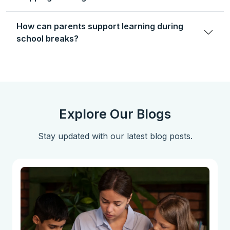
How can parents support learning during
school breaks?
Explore Our Blogs
Stay updated with our latest blog posts.