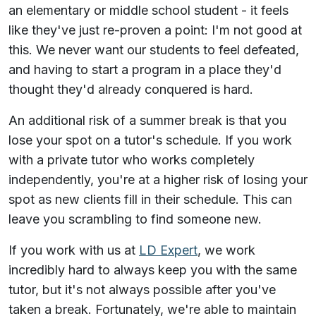
an elementary or middle school student - it feels
like they've just re-proven a point: I'm not good at
this. We never want our students to feel defeated,
and having to start a program in a place they'd
thought they'd already conquered is hard.
An additional risk of a summer break is that you
lose your spot on a tutor's schedule. If you work
with a private tutor who works completely
independently, you're at a higher risk of losing your
spot as new clients fill in their schedule. This can
leave you scrambling to find someone new.
If you work with us at
LD Expert
, we work
incredibly hard to always keep you with the same
tutor, but it's not always possible after you've
taken a break. Fortunately, we're able to maintain