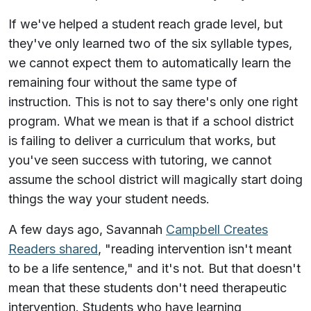
If we've helped a student reach grade level, but
they've only learned two of the six syllable types,
we cannot expect them to automatically learn the
remaining four without the same type of
instruction. This is not to say there's only one right
program. What we mean is that if a school district
is failing to deliver a curriculum that works, but
you've seen success with tutoring, we cannot
assume the school district will magically start doing
things the way your student needs.
A few days ago, Savannah
Campbell Creates
Readers shared
, "reading intervention isn't meant
to be a life sentence," and it's not. But that doesn't
mean that these students don't need therapeutic
intervention. Students who have learning