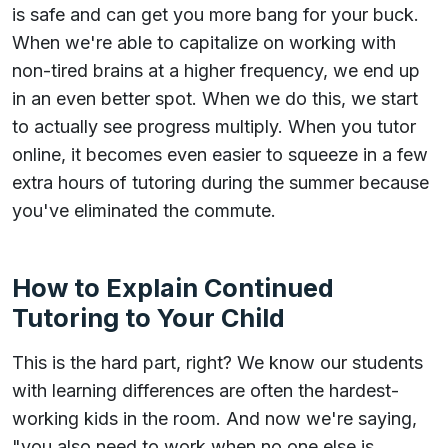
is safe and can get you more bang for your buck.
When we're able to capitalize on working with
non-tired brains at a higher frequency, we end up
in an even better spot. When we do this, we start
to actually see progress multiply. When you tutor
online, it becomes even easier to squeeze in a few
extra hours of tutoring during the summer because
you've eliminated the commute.
How to Explain Continued
Tutoring to Your Child
This is the hard part, right? We know our students
with learning differences are often the hardest-
working kids in the room. And now we're saying,
"you also need to work when no one else is