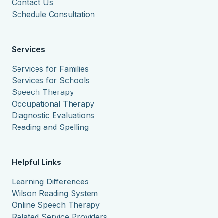
Contact Us
Schedule Consultation
Services
Services for Families
Services for Schools
Speech Therapy
Occupational Therapy
Diagnostic Evaluations
Reading and Spelling
Helpful Links
Learning Differences
Wilson Reading System
Online Speech Therapy
Related Service Providers