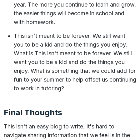
year. The more you continue to learn and grow,
the easier things will become in school and
with homework.
This isn't meant to be forever. We still want
you to be a kid and do the things you enjoy.
What is This isn't meant to be forever. We still
want you to be a kid and do the things you
enjoy. What is something that we could add for
fun to your summer to help offset us continuing
to work in tutoring?
Final Thoughts
This isn't an easy blog to write. It's hard to
navigate sharing information that we feel is in the