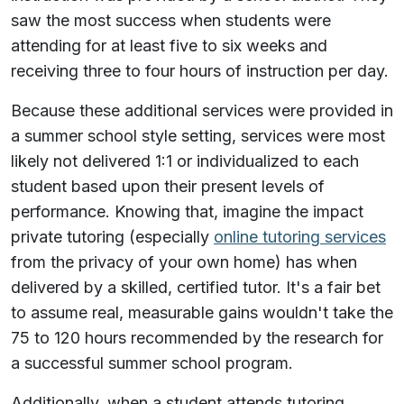
saw the most success when students were
attending for at least five to six weeks and
receiving three to four hours of instruction per day.
Because these additional services were provided in
a summer school style setting, services were most
likely not delivered 1:1 or individualized to each
student based upon their present levels of
performance. Knowing that, imagine the impact
private tutoring (especially
online tutoring services
from the privacy of your own home) has when
delivered by a skilled, certified tutor. It's a fair bet
to assume real, measurable gains wouldn't take the
75 to 120 hours recommended by the research for
a successful summer school program.
Additionally, when a student attends tutoring