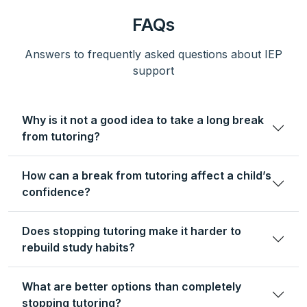
FAQs
Answers to frequently asked questions about IEP
support
Why is it not a good idea to take a long break
from tutoring?
How can a break from tutoring affect a child’s
confidence?
Does stopping tutoring make it harder to
rebuild study habits?
What are better options than completely
stopping tutoring?