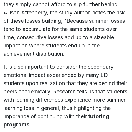
they simply cannot afford to slip further behind.
Allison Attenberry, the study author, notes the risk
of these losses building, "Because summer losses
tend to accumulate for the same students over
time, consecutive losses add up to a sizeable
impact on where students end up in the
achievement distribution."
It is also important to consider the secondary
emotional impact experienced by many LD
students upon realization that they are behind their
peers academically. Research tells us that students
with learning differences experience more summer
learning loss in general, thus highlighting the
imporance of continuing with their
tutoring
programs
.