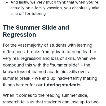
And lastly, we very much think that when you're
actually on a family vacation, you absolutely take
time off for tutoring.
The Summer Slide and
Regression
For the vast majority of students with learning
differences, breaks from private tutoring lead to
very real regression and loss of skills. When we
compound this with the "summer slide" - the
known loss of learned academic skills over a
summer break - we end up inadvertently making
things harder for our
tutoring students
.
When it comes to the reading summer slide,
research tells us that students can lose up to two