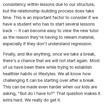
consistency within lessons due to our structure,
but the relationship-building process does take
time. This is an important factor to consider if we
have a student who has to start several lessons
back -- it can become easy to view the new tutor
as the reason they're having to relearn material,
especially if they don't understand regression.
Finally, and like anything, once we take a break,
there's a chance that we will not start again. Most
of us have been there while trying to establish
healthier habits or lifestyles. We all know how
challenging it can be starting over after a break.
This can be made even harder when our kids are
asking, "But do I have to?" That question makes it
extra hard. We really do get it.