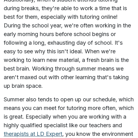
during breaks, they're able to work a time that is
best for them, especially with tutoring online!
During the school year, we're often working in the
early morning hours before school begins or
following a long, exhausting day of school. It's
easy to see why this isn't ideal. When we're
working to learn new material, a fresh brain is the
best brain. Working through summer means we
aren't maxed out with other learning that's taking
up brain space.
Summer also tends to open up our schedule, which
means you can meet for tutoring more often, which
is great. Especially when you are working with a
highly qualified specialist like our teachers and
therapists at LD Expert
, you know the environment