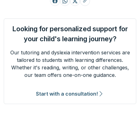
Looking for personalized support for
your child's learning journey?
Our tutoring and dyslexia intervention services are
tailored to students with learning differences.
Whether it's reading, writing, or other challenges,
our team offers one-on-one guidance.
Start with a consultation!