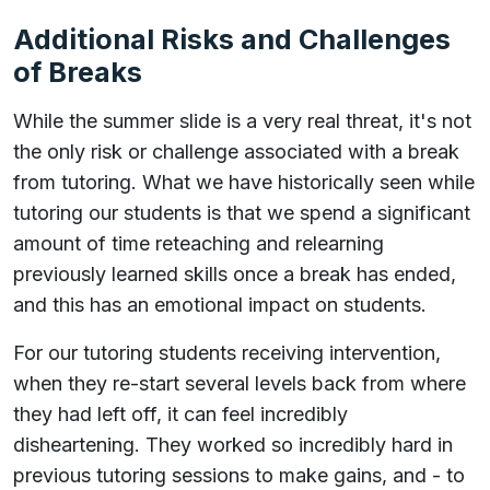
Additional Risks and Challenges
of Breaks
While the summer slide is a very real threat, it's not
the only risk or challenge associated with a break
from tutoring. What we have historically seen while
tutoring our students is that we spend a significant
amount of time reteaching and relearning
previously learned skills once a break has ended,
and this has an emotional impact on students.
For our tutoring students receiving intervention,
when they re-start several levels back from where
they had left off, it can feel incredibly
disheartening. They worked so incredibly hard in
previous tutoring sessions to make gains, and - to