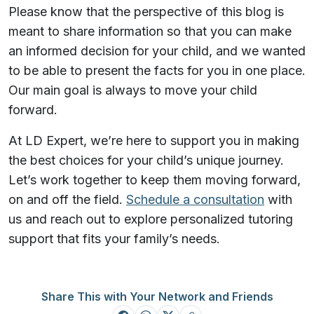
Please know that the perspective of this blog is
meant to share information so that you can make
an informed decision for your child, and we wanted
to be able to present the facts for you in one place.
Our main goal is always to move your child
forward.
At LD Expert, we’re here to support you in making
the best choices for your child’s unique journey.
Let’s work together to keep them moving forward,
on and off the field.
Schedule a consultation
with
us and reach out to explore personalized tutoring
support that fits your family’s needs.
Share This with Your Network and Friends