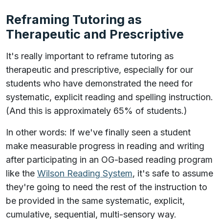
Reframing Tutoring as
Therapeutic and Prescriptive
It's really important to reframe tutoring as
therapeutic and prescriptive, especially for our
students who have demonstrated the need for
systematic, explicit reading and spelling instruction.
(And this is approximately 65% of students.)
In other words: If we've finally seen a student
make measurable progress in reading and writing
after participating in an OG-based reading program
like the
Wilson Reading System
, it's safe to assume
they're going to need the rest of the instruction to
be provided in the same systematic, explicit,
cumulative, sequential, multi-sensory way.