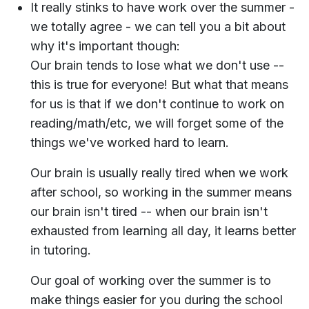
It really stinks to have work over the summer -
we totally agree - we can tell you a bit about
why it's important though:
Our brain tends to lose what we don't use --
this is true for everyone! But what that means
for us is that if we don't continue to work on
reading/math/etc, we will forget some of the
things we've worked hard to learn.
Our brain is usually really tired when we work
after school, so working in the summer means
our brain isn't tired -- when our brain isn't
exhausted from learning all day, it learns better
in tutoring.
Our goal of working over the summer is to
make things easier for you during the school