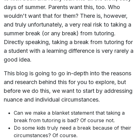
days of summer. Parents want this, too. Who
wouldn't want that for them? There is, however,
and truly unfortunately, a very real risk to taking a
summer break (or any break) from tutoring.
Directly speaking, taking a break from tutoring for
a student with a learning difference is very rarely a
good idea.
This blog is going to go in-depth into the reasons
and research behind this for you to explore, but
before we do this, we want to start by addressing
nuance and individual circumstances.
Can we make a blanket statement that taking a
break from tutoring is bad? Of course not.
Do some kids truly need a break because of their
circumstances? Of course.