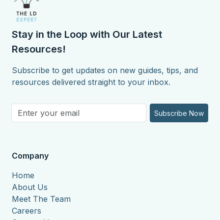
Stay in the Loop with Our Latest
Resources!
Subscribe to get updates on new guides, tips, and
resources delivered straight to your inbox.
Subscribe Now
Company
Home
About Us
Meet The Team
Careers