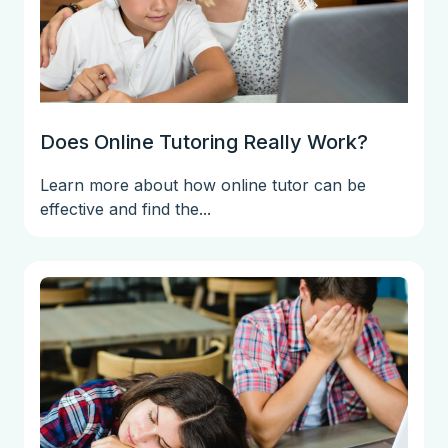
Does Online Tutoring Really Work?
Learn more about how online tutor can be
effective and find the...