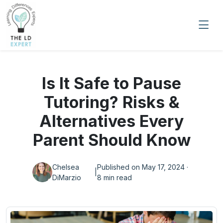
Is It Safe to Pause
Tutoring? Risks &
Alternatives Every
Parent Should Know
Chelsea
Published on May 17, 2024 ·
|
DiMarzio
8 min read