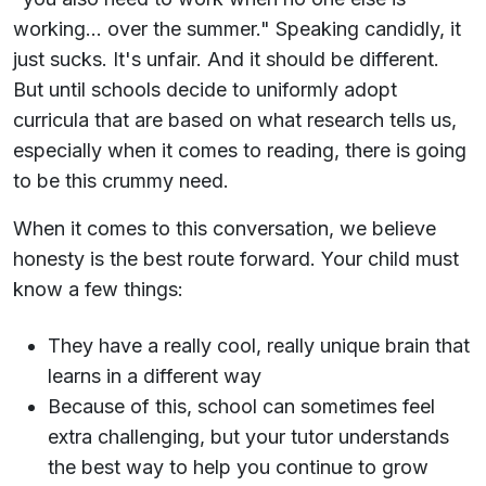
working... over the summer." Speaking candidly, it
just sucks. It's unfair. And it should be different.
But until schools decide to uniformly adopt
curricula that are based on what research tells us,
especially when it comes to reading, there is going
to be this crummy need.
When it comes to this conversation, we believe
honesty is the best route forward. Your child must
know a few things:
They have a really cool, really unique brain that
learns in a different way
Because of this, school can sometimes feel
extra challenging, but your tutor understands
the best way to help you continue to grow