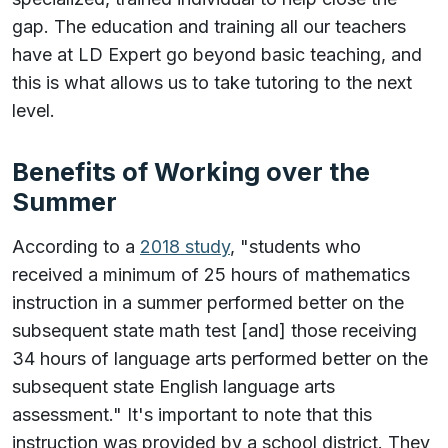
gap. The education and training all our teachers
have at LD Expert go beyond basic teaching, and
this is what allows us to take tutoring to the next
level.
Benefits of Working over the
Summer
According to a
2018 study
, "students who
received a minimum of 25 hours of mathematics
instruction in a summer performed better on the
subsequent state math test [and] those receiving
34 hours of language arts performed better on the
subsequent state English language arts
assessment." It's important to note that this
instruction was provided by a school district. They