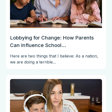
Lobbying for Change: How Parents
Can Influence School...
Here are two things that I believe: As a nation,
we are doing a terrible...