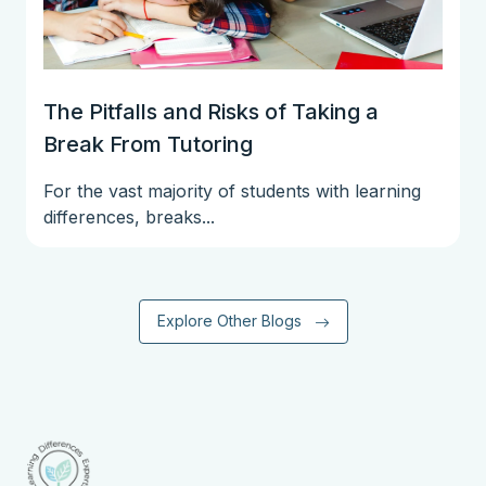
The Pitfalls and Risks of Taking a
Break From Tutoring
For the vast majority of students with learning
differences, breaks...
Explore Other Blogs