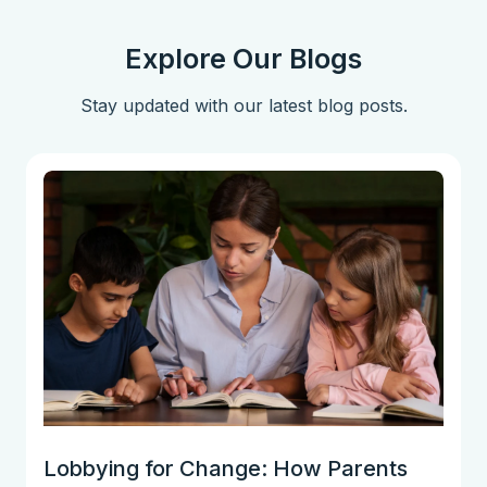
Explore Our Blogs
Stay updated with our latest blog posts.
Lobbying for Change: How Parents