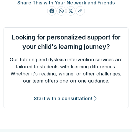
Share This with Your Network and Friends
Looking for personalized support for
your child's learning journey?
Our tutoring and dyslexia intervention services are
tailored to students with learning differences.
Whether it's reading, writing, or other challenges,
our team offers one-on-one guidance.
Start with a consultation!