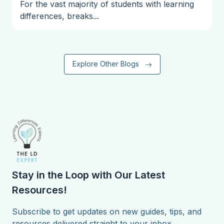
For the vast majority of students with learning
differences, breaks...
Explore Other Blogs
Stay in the Loop with Our Latest
Resources!
Subscribe to get updates on new guides, tips, and
resources delivered straight to your inbox.