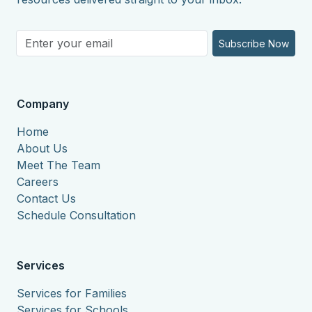
Subscribe Now
Company
Home
About Us
Meet The Team
Careers
Contact Us
Schedule Consultation
Services
Services for Families
Services for Schools