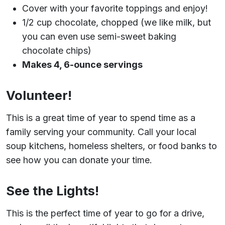
Cover with your favorite toppings and enjoy!
1/2 cup chocolate, chopped (we like milk, but
you can even use semi-sweet baking
chocolate chips)
Makes 4, 6-ounce servings
Volunteer!
This is a great time of year to spend time as a
family serving your community. Call your local
soup kitchens, homeless shelters, or food banks to
see how you can donate your time.
See the Lights!
This is the perfect time of year to go for a drive,