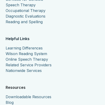
Speech Therapy
Occupational Therapy
Diagnostic Evaluations
Reading and Spelling
Helpful Links
Learning Differences
Wilson Reading System
Online Speech Therapy
Related Service Providers
Nationwide Services
Resources
Downloadable Resources
Blog