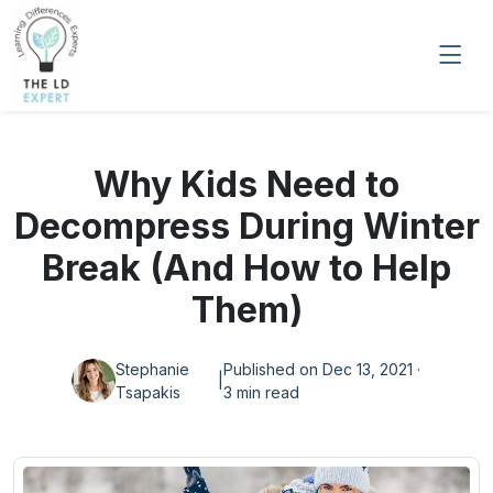
Why Kids Need to
Decompress During Winter
Break (And How to Help
Them)
Stephanie
Published on Dec 13, 2021 ·
|
Tsapakis
3 min read