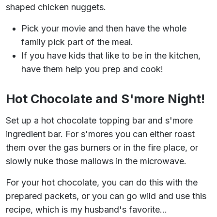
shaped chicken nuggets.
Pick your movie and then have the whole
family pick part of the meal.
If you have kids that like to be in the kitchen,
have them help you prep and cook!
Hot Chocolate and S'more Night!
Set up a hot chocolate topping bar and s'more
ingredient bar. For s'mores you can either roast
them over the gas burners or in the fire place, or
slowly nuke those mallows in the microwave.
For your hot chocolate, you can do this with the
prepared packets, or you can go wild and use this
recipe, which is my husband's favorite...