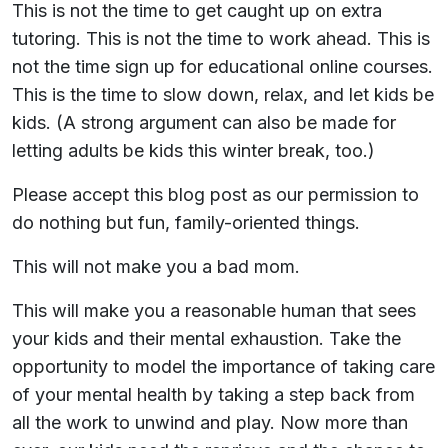
This is not the time to get caught up on extra
tutoring. This is not the time to work ahead. This is
not the time sign up for educational online courses.
This is the time to slow down, relax, and let kids be
kids. (A strong argument can also be made for
letting adults be kids this winter break, too.)
Please accept this blog post as our permission to
do nothing but fun, family-oriented things.
This will not make you a bad mom.
This will make you a reasonable human that sees
your kids and their mental exhaustion. Take the
opportunity to model the importance of taking care
of your mental health by taking a step back from
all the work to unwind and play. Now more than