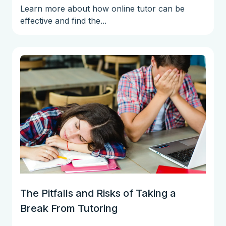
Learn more about how online tutor can be
effective and find the...
The Pitfalls and Risks of Taking a
Break From Tutoring