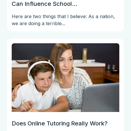
Can Influence School...
Here are two things that I believe: As a nation,
we are doing a terrible...
Does Online Tutoring Really Work?