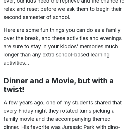
ever, our kids need the reprieve and the chance to
relax and reset before we ask them to begin their
second semester of school.
Here are some fun things you can do as a family
over the break, and these activities and evenings
are sure to stay in your kiddos' memories much
longer than any extra school-based learning
activities...
Dinner and a Movie, but with a
twist!
A few years ago, one of my students shared that
every Friday night they rotated turns picking a
family movie and the accompanying themed
dinner. His favorite was Jurassic Park with dino-