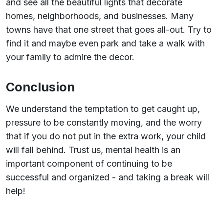
and see all the beautiful lights that decorate
homes, neighborhoods, and businesses. Many
towns have that one street that goes all-out. Try to
find it and maybe even park and take a walk with
your family to admire the decor.
Conclusion
We understand the temptation to get caught up,
pressure to be constantly moving, and the worry
that if you do not put in the extra work, your child
will fall behind. Trust us, mental health is an
important component of continuing to be
successful and organized - and taking a break will
help!