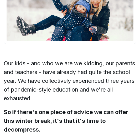
Our kids - and who we are we kidding, our parents
and teachers - have already had quite the school
year. We have collectively experienced three years
of pandemic-style education and we're all
exhausted.
So if there's one piece of advice we can offer
this winter break, it's that it's time to
decompress.