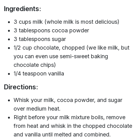
Ingredients:
3 cups milk (whole milk is most delicious)
3 tablespoons cocoa powder
3 tablespoons sugar
1/2 cup chocolate, chopped (we like milk, but
you can even use semi-sweet baking
chocolate chips)
1/4 teaspoon vanilla
Directions:
Whisk your milk, cocoa powder, and sugar
over medium heat.
Right before your milk mixture boils, remove
from heat and whisk in the chopped chocolate
and vanilla until melted and combined.