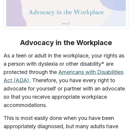
Advocacy in the Workplace
As a teen or adult in the workplace, your rights as
a person with dyslexia or other disability* are
protected through the
Americans with Disabilities
Act (ADA)
. Therefore, you have every right to
advocate for yourself or partner with an advocate
so that you receive appropriate workplace
accommodations.
This is most easily done when you have been
appropriately diagnosed, but many adults have