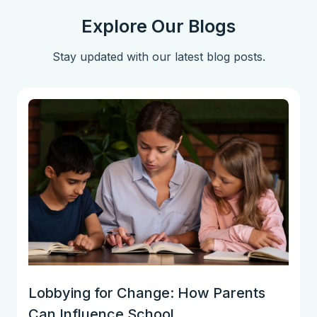
Explore Our Blogs
Stay updated with our latest blog posts.
Lobbying for Change: How Parents
Can Influence School...