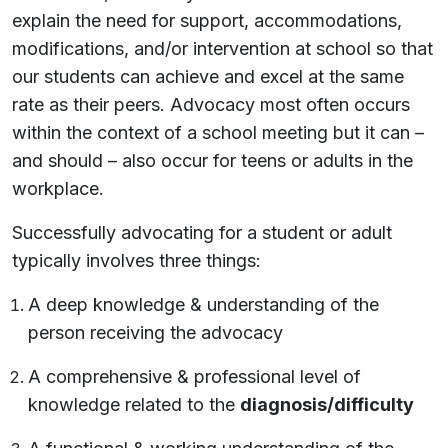
explain the need for support, accommodations,
modifications, and/or intervention at school so that
our students can achieve and excel at the same
rate as their peers. Advocacy most often occurs
within the context of a school meeting but it can –
and should – also occur for teens or adults in the
workplace.
Successfully advocating for a student or adult
typically involves three things:
A deep knowledge & understanding of the
person receiving the advocacy
A comprehensive & professional level of
knowledge related to the
diagnosis/difficulty