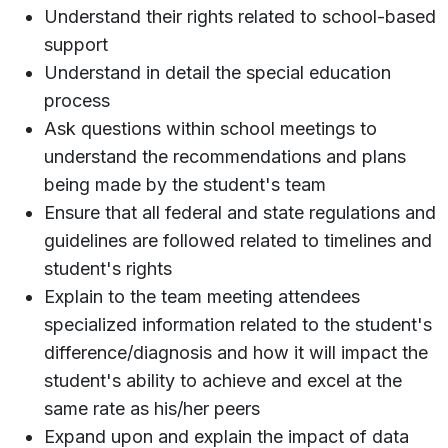
Understand their rights related to school-based
support
Understand in detail the special education
process
Ask questions within school meetings to
understand the recommendations and plans
being made by the student's team
Ensure that all federal and state regulations and
guidelines are followed related to timelines and
student's rights
Explain to the team meeting attendees
specialized information related to the student's
difference/diagnosis and how it will impact the
student's ability to achieve and excel at the
same rate as his/her peers
Expand upon and explain the impact of data