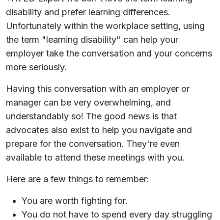
disability and prefer learning differences.
Unfortunately within the workplace setting, using
the term "learning disability" can help your
employer take the conversation and your concerns
more seriously.
Having this conversation with an employer or
manager can be very overwhelming, and
understandably so! The good news is that
advocates also exist to help you navigate and
prepare for the conversation. They're even
available to attend these meetings with you.
Here are a few things to remember:
You are worth fighting for.
You do not have to spend every day struggling