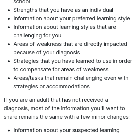
school
Strengths that you have as an individual
Information about your preferred learning style
Information about learning styles that are
challenging for you
Areas of weakness that are directly impacted
because of your diagnosis
Strategies that you have learned to use in order
to compensate for areas of weakness
Areas/tasks that remain challenging even with
strategies or accommodations
If you are an adult that has not received a
diagnosis, most of the information you'll want to
share remains the same with a few minor changes:
Information about your suspected learning