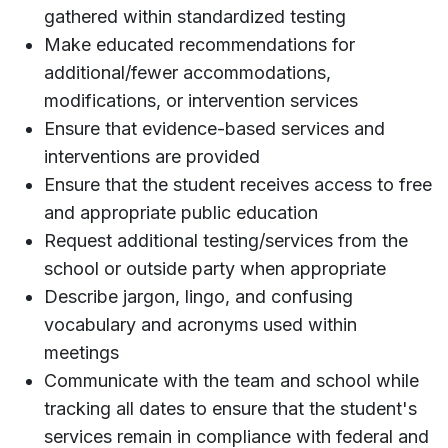
gathered within standardized testing
Make educated recommendations for
additional/fewer accommodations,
modifications, or intervention services
Ensure that evidence-based services and
interventions are provided
Ensure that the student receives access to free
and appropriate public education
Request additional testing/services from the
school or outside party when appropriate
Describe jargon, lingo, and confusing
vocabulary and acronyms used within
meetings
Communicate with the team and school while
tracking all dates to ensure that the student's
services remain in compliance with federal and