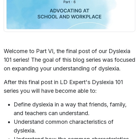
Welcome to Part VI, the final post of our Dyslexia
101 series! The goal of this blog series was focused
on expanding your understanding of dyslexia.
After this final post in LD Expert's Dyslexia 101
series you will have become able to:
Define dyslexia in a way that friends, family,
and teachers can understand.
Understand common characteristics of
dyslexia.