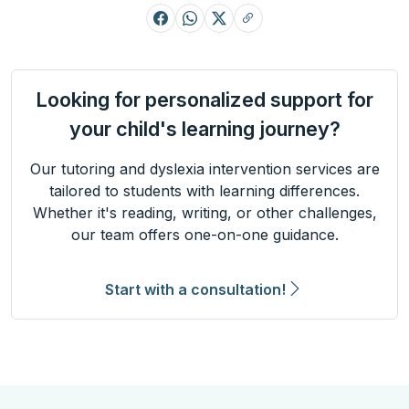
Looking for personalized support for
your child's learning journey?
Our tutoring and dyslexia intervention services are
tailored to students with learning differences.
Whether it's reading, writing, or other challenges,
our team offers one-on-one guidance.
Start with a consultation!