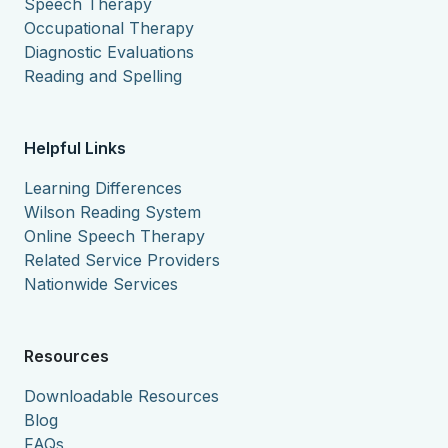
Speech Therapy
Occupational Therapy
Diagnostic Evaluations
Reading and Spelling
Helpful Links
Learning Differences
Wilson Reading System
Online Speech Therapy
Related Service Providers
Nationwide Services
Resources
Downloadable Resources
Blog
FAQs