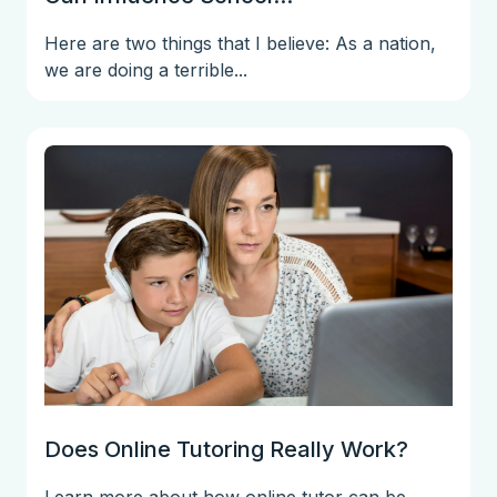
Here are two things that I believe: As a nation,
we are doing a terrible...
Does Online Tutoring Really Work?
Learn more about how online tutor can be