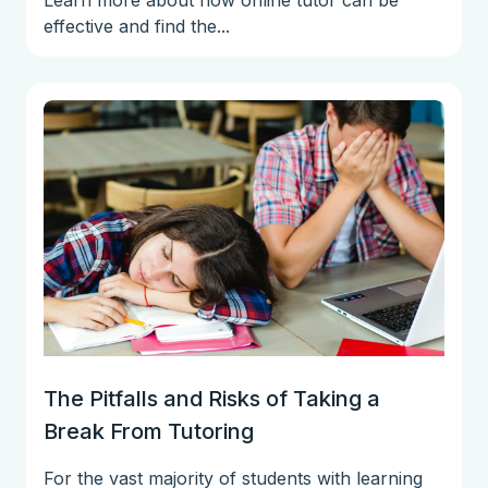
effective and find the...
The Pitfalls and Risks of Taking a
Break From Tutoring
For the vast majority of students with learning