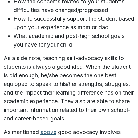
How the concerns related to your student's
difficulties have changed/progressed
How to successfully support the student based
upon your experience as mom or dad
What academic and post-high school goals
you have for your child
As a side note, teaching self-advocacy skills to
students is always a good idea. When the student
is old enough, he/she becomes the one best
equipped to speak to his/her strengths, struggles,
and the impact their learning difference has on their
academic experience. They also are able to share
important information related to their own school-
and career-based goals.
As mentioned
above
good advocacy involves