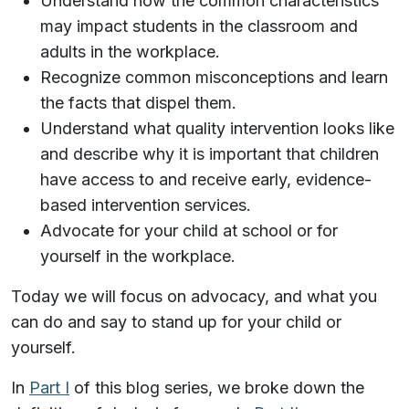
Understand how the common characteristics
may impact students in the classroom and
adults in the workplace.
Recognize common misconceptions and learn
the facts that dispel them.
Understand what quality intervention looks like
and describe why it is important that children
have access to and receive early, evidence-
based intervention services.
Advocate for your child at school or for
yourself in the workplace.
Today we will focus on advocacy, and what you
can do and say to stand up for your child or
yourself.
In
Part I
of this blog series, we broke down the