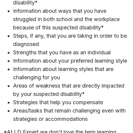
disability*
Information about ways that you have
struggled in both school and the workplace
because of this suspected disability*
Steps, if any, that you are taking in order to be
diagnosed
Strengths that you have as an individual
Information about your preferred learning style
Information about learning styles that are
challenging for you
Areas of weakness that are directly impacted
by your suspected disability*
Strategies that help you compensate
Areas/tasks that remain challenging even with
strategies or accommodations
*At LD Expert we don't love the term learning