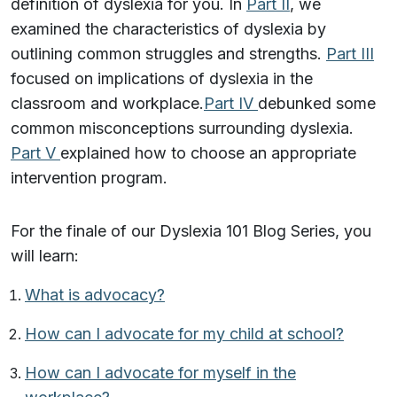
definition of dyslexia for you. In
Part II
, we
examined the characteristics of dyslexia by
outlining common struggles and strengths.
Part III
focused on implications of dyslexia in the
classroom and workplace.
Part IV
debunked some
common misconceptions surrounding dyslexia.
Part V
explained how to choose an appropriate
intervention program.
For the finale of our Dyslexia 101 Blog Series, you
will learn:
What is advocacy?
How can I advocate for my child at school?
How can I advocate for myself in the