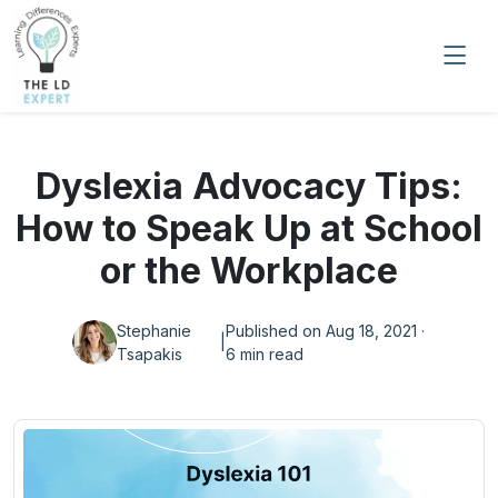
Dyslexia Advocacy Tips:
How to Speak Up at School
or the Workplace
Stephanie
Published on Aug 18, 2021 ·
|
Tsapakis
6 min read