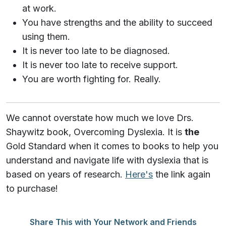
at work.
You have strengths and the ability to succeed
using them.
It is never too late to be diagnosed.
It is never too late to receive support.
You are worth fighting for. Really.
We cannot overstate how much we love Drs.
Shaywitz book, Overcoming Dyslexia. It is
the
Gold Standard when it comes to books to help you
understand and navigate life with dyslexia that is
based on years of research.
Here's
the link again
to purchase!
Share This with Your Network and Friends