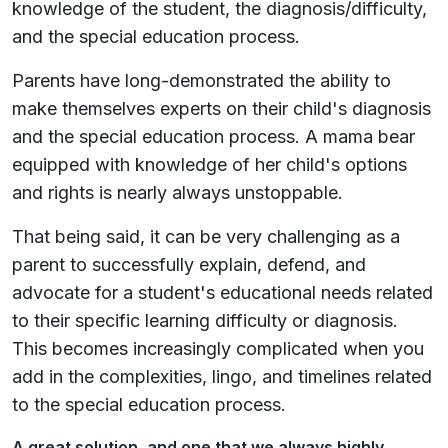
knowledge of the student, the diagnosis/difficulty,
and the special education process.
Parents have long-demonstrated the ability to
make themselves experts on their child's diagnosis
and the special education process. A mama bear
equipped with knowledge of her child's options
and rights is nearly always unstoppable.
That being said, it can be very challenging as a
parent to successfully explain, defend, and
advocate for a student's educational needs related
to their specific learning difficulty or diagnosis.
This becomes increasingly complicated when you
add in the complexities, lingo, and timelines related
to the special education process.
A great solution, and one that we always highly