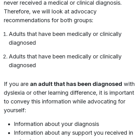
never received a medical or clinical diagnosis.
Therefore, we will look at advocacy
recommendations for both groups:
Adults that have been medically or clinically
diagnosed
Adults that have been medically or clinically
diagnosed
If you are
an adult that has been diagnosed
with
dyslexia or other learning difference, it is important
to convey this information while advocating for
yourself:
Information about your diagnosis
Information about any support you received in