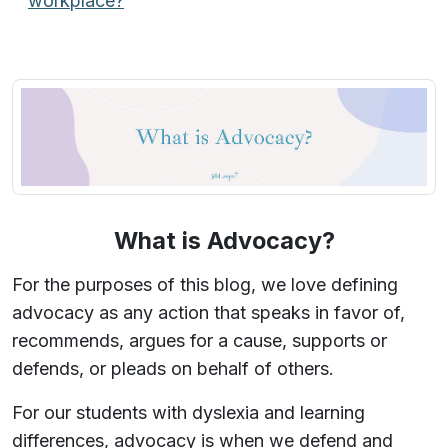
workplace?
What is Advocacy?
For the purposes of this blog, we love defining
advocacy as any action that speaks in favor of,
recommends, argues for a cause, supports or
defends, or pleads on behalf of others.
For our students with dyslexia and learning
differences, advocacy is when we defend and