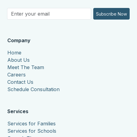
Subscribe Now
Company
Home
About Us
Meet The Team
Careers
Contact Us
Schedule Consultation
Services
Services for Families
Services for Schools