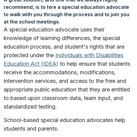
recommend, is to hire a special education advocate
to walk with you through the process and to join you
at the school meetings.
A special education advocate uses their
knowledge of learning differences, the special
education process, and student's rights that are
protected under the
Individuals with Disabilities
Education Act (IDEA)
to help ensure that students
receive the accommodations, modifications,
intervention services, and access to the free and
appropriate public education that they are entitled
to based upon classroom data, team input, and
standardized testing.
School-based special education advocates help
students and parents: