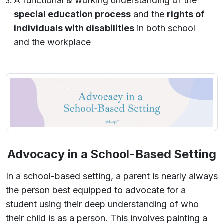
A functional & working understanding of the
special education process
and the
rights of
individuals with disabilities
in both school
and the workplace
Advocacy in a School-Based Setting
In a school-based setting, a parent is nearly always
the person best equipped to advocate for a
student using their deep understanding of who
their child is as a person. This involves painting a