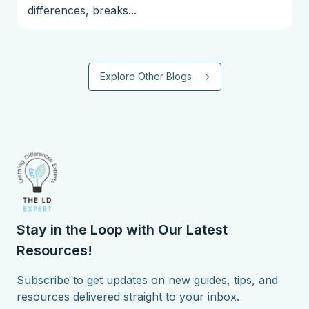
differences, breaks...
Explore Other Blogs
Stay in the Loop with Our Latest
Resources!
Subscribe to get updates on new guides, tips, and
resources delivered straight to your inbox.