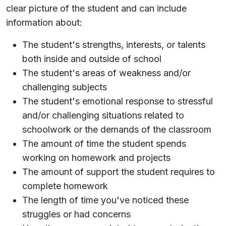
clear picture of the student and can include
information about:
The student's strengths, interests, or talents
both inside and outside of school
The student's areas of weakness and/or
challenging subjects
The student's emotional response to stressful
and/or challenging situations related to
schoolwork or the demands of the classroom
The amount of time the student spends
working on homework and projects
The amount of support the student requires to
complete homework
The length of time you've noticed these
struggles or had concerns