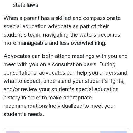
state laws
When a parent has a skilled and compassionate
special education advocate as part of their
student's team, navigating the waters becomes
more manageable and less overwhelming.
Advocates can both attend meetings with you and
meet with you on a consultation basis. During
consultations, advocates can help you understand
what to expect, understand your student's rights,
and/or review your student's special education
history in order to make appropriate
recommendations individualized to meet your
student's needs.