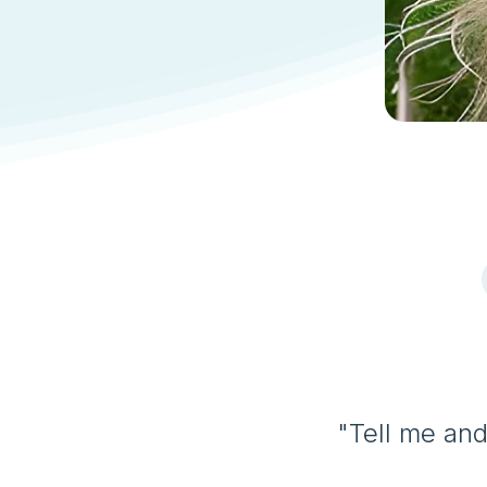
"Tell me and