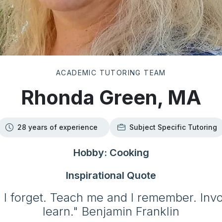
ACADEMIC TUTORING TEAM
Rhonda Green, MA
28 years of experience
Subject Specific Tutoring
Hobby: Cooking
Inspirational Quote
 I forget. Teach me and I remember. Inv
learn." Benjamin Franklin