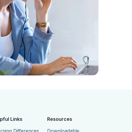
pful Links
Resources
rning Differences
Downloadable