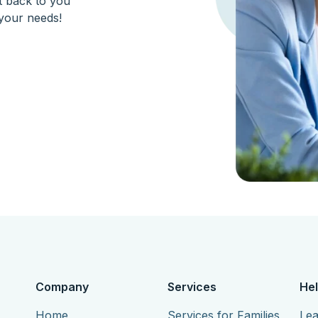
et back to you
your needs!
Company
Services
Hel
Home
Services for Families
Lea