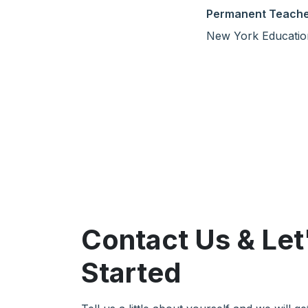
Permanent Teach
New York Educatio
Contact Us & Let
Started