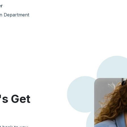
er
n Department
's Get