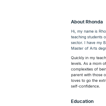
About Rhonda
Hi, my name is Rho
teaching students of
sector. I have my 
Master of Arts degr
Quickly in my teach
levels. As a mom o
complexities of be
parent with those 
loves to go the ext
self-confidence.
Education