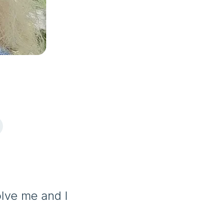
olve me and I