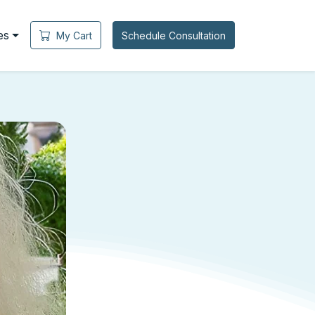
es
My Cart
Schedule Consultation