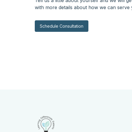
Tell us a little about yourself and we will g
with more details about how we can serve 
Schedule Consultation