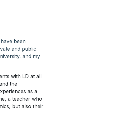
I have been
ivate and public
niversity, and my
nts with LD at all
tand the
experiences as a
 me, a teacher who
ics, but also their