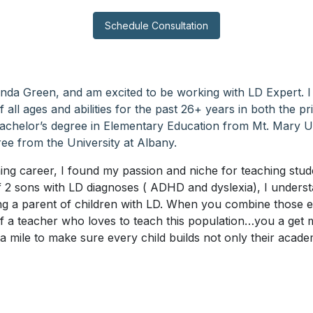
Schedule Consultation
nda Green, and am excited to be working with LD Expert. 
 all ages and abilities for the past 26+ years in both the pr
Bachelor’s degree in Elementary Education from Mt. Mary U
ee from the University at Albany.
ing career, I found my passion and niche for teaching stude
f 2 sons with LD diagnoses ( ADHD and dyslexia), I unders
ing a parent of children with LD. When you combine those 
of a teacher who loves to teach this population…you a get
ra mile to make sure every child builds not only their academ