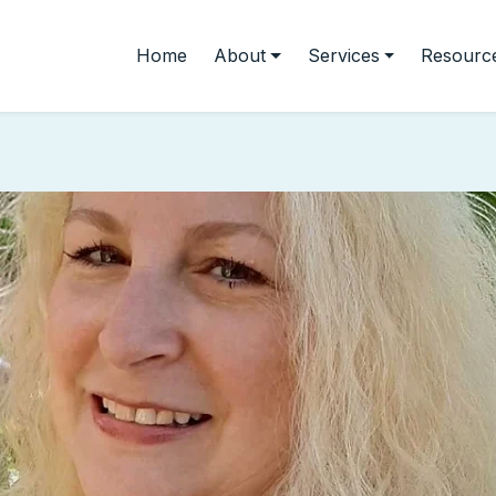
Home
About
Services
Resourc