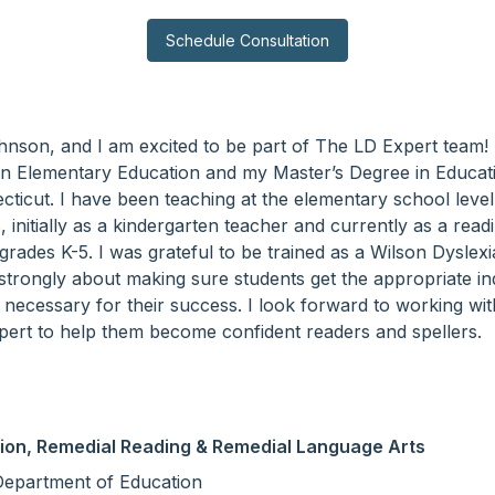
Schedule Consultation
ohnson, and I am excited to be part of The LD Expert team!
in Elementary Education and my Master’s Degree in Educat
cticut. I have been teaching at the elementary school level
initially as a kindergarten teacher and currently as a readi
grades K-5. I was grateful to be trained as a Wilson Dyslexi
strongly about making sure students get the appropriate in
n necessary for their success. I look forward to working wi
ert to help them become confident readers and spellers.
ion, Remedial Reading & Remedial Language Arts
Department of Education