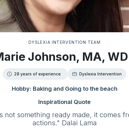
DYSLEXIA INTERVENTION TEAM
arie Johnson, MA, W
28 years of experience
Dyslexia Intervention
Hobby: Baking and Going to the beach
Inspirational Quote
s not something ready made, it comes 
actions." Dalai Lama