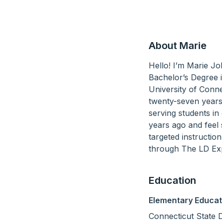
About Marie
Hello! I’m Marie J
Bachelor’s Degree 
University of Conne
twenty-seven years, 
serving students in 
years ago and feel 
targeted instructio
through The LD Exp
Education
Elementary Educat
Connecticut State 