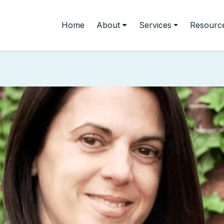
Home
About
Services
Resourc