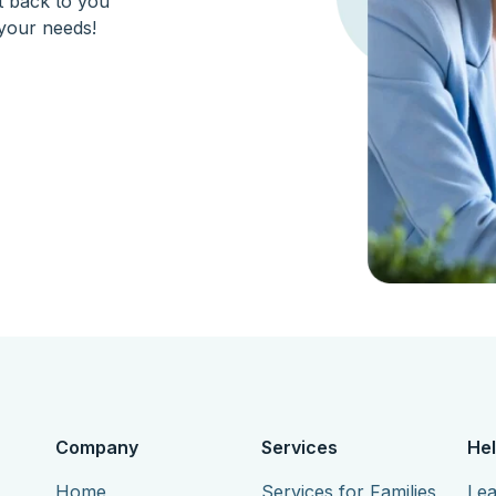
et back to you
your needs!
Company
Services
Hel
Home
Services for Families
Lea