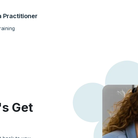
 Practitioner
aining
's Get