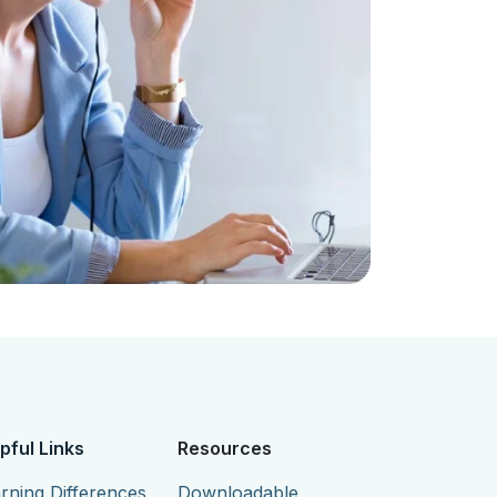
pful Links
Resources
rning Differences
Downloadable