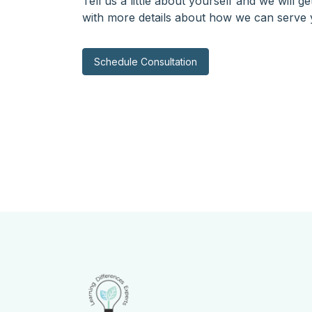
Tell us a little about yourself and we will g
with more details about how we can serve 
Schedule Consultation