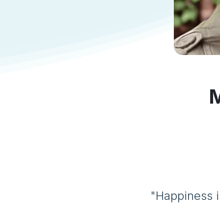
M
"Happiness i