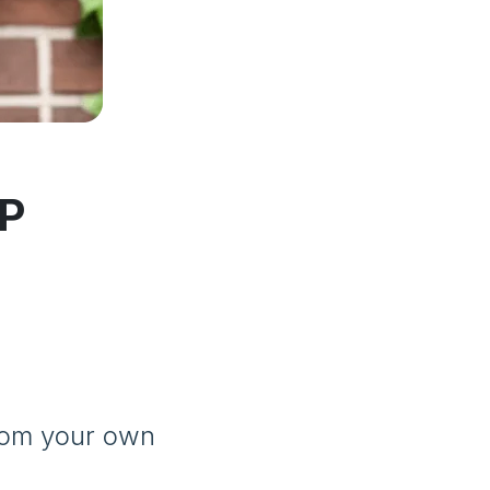
DP
from your own