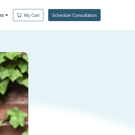
es
My Cart
Schedule Consultation