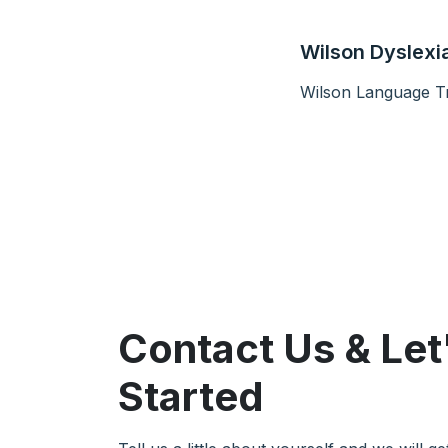
Wilson Dyslexia
Wilson Language Tr
Contact Us & Let
Started