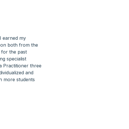
 I earned my
ion both from the
 for the past
ng specialist
a Practitioner three
dividualized and
th more students