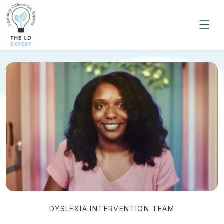
DYSLEXIA INTERVENTION TEAM