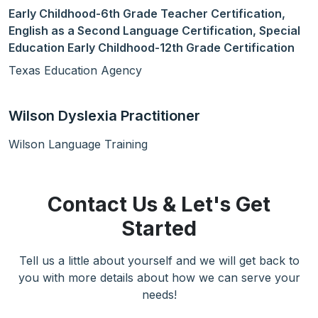
Early Childhood-6th Grade Teacher Certification,
English as a Second Language Certification, Special
Education Early Childhood-12th Grade Certification
Texas Education Agency
Wilson Dyslexia Practitioner
Wilson Language Training
Contact Us & Let's Get
Started
Tell us a little about yourself and we will get back to
you with more details about how we can serve your
needs!