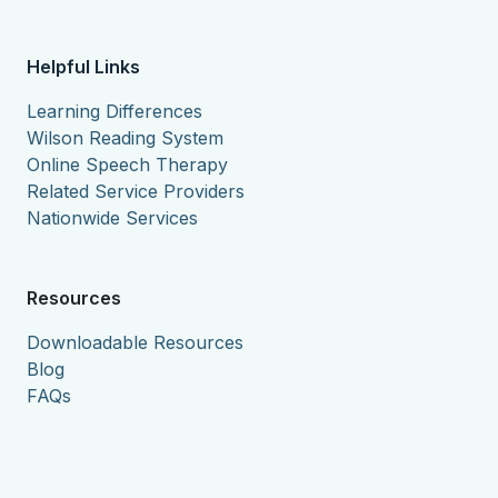
Helpful Links
Learning Differences
Wilson Reading System
Online Speech Therapy
Related Service Providers
Nationwide Services
Resources
Downloadable Resources
Blog
FAQs