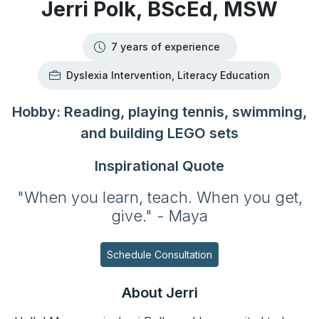
Jerri Polk, BScEd, MSW
7 years of experience
Dyslexia Intervention, Literacy Education
Hobby: Reading, playing tennis, swimming,
and building LEGO sets
Inspirational Quote
"When you learn, teach. When you get,
give." - Maya
Schedule Consultation
About Jerri