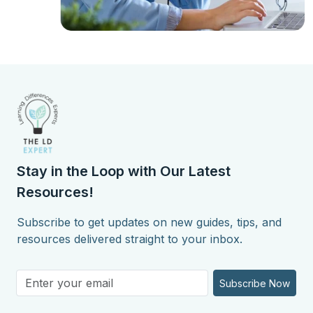
Stay in the Loop with Our Latest
Resources!
Subscribe to get updates on new guides, tips, and
resources delivered straight to your inbox.
Subscribe Now