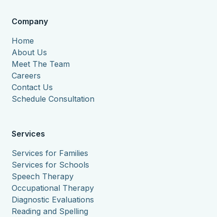
Company
Home
About Us
Meet The Team
Careers
Contact Us
Schedule Consultation
Services
Services for Families
Services for Schools
Speech Therapy
Occupational Therapy
Diagnostic Evaluations
Reading and Spelling