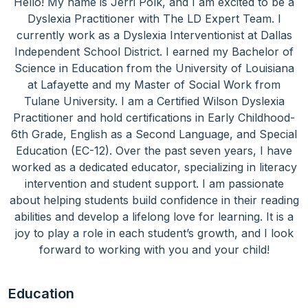
Hello! My name is Jerri Polk, and I am excited to be a
Dyslexia Practitioner with The LD Expert Team. I
currently work as a Dyslexia Interventionist at Dallas
Independent School District. I earned my Bachelor of
Science in Education from the University of Louisiana
at Lafayette and my Master of Social Work from
Tulane University. I am a Certified Wilson Dyslexia
Practitioner and hold certifications in Early Childhood-
6th Grade, English as a Second Language, and Special
Education (EC-12). Over the past seven years, I have
worked as a dedicated educator, specializing in literacy
intervention and student support. I am passionate
about helping students build confidence in their reading
abilities and develop a lifelong love for learning. It is a
joy to play a role in each student’s growth, and I look
forward to working with you and your child!
Education