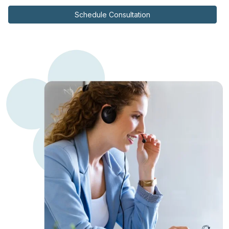
Schedule Consultation