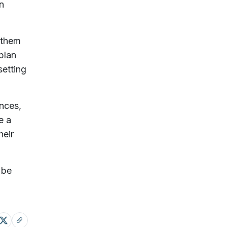
n
 them
plan
setting
ences,
e a
heir
 be