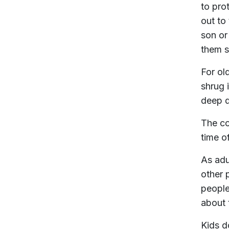
to pro
out to
son or
them s
For ol
shrug 
deep d
The co
time o
As adu
other 
people
about t
Kids d