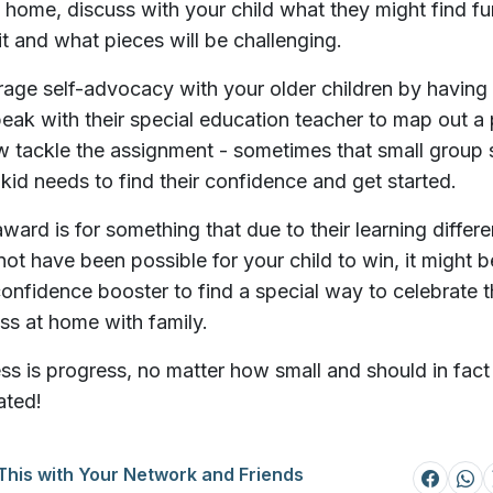
home, discuss with your child what they might find fu
it and what pieces will be challenging.
age self-advocacy with your older children by having
speak with their special education teacher to map out a 
w tackle the assignment - sometimes that small group 
a kid needs to find their confidence and get started.
 award is for something that due to their learning differ
not have been possible for your child to win, it might b
onfidence booster to find a special way to celebrate t
ss at home with family.
ss is progress, no matter how small and should in fact
ated!
This with Your Network and Friends