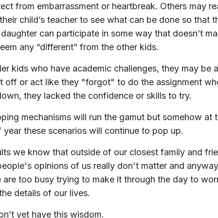
tect from embarrassment or heartbreak. Others may r
 their child’s teacher to see what can be done so that t
 daughter can participate in some way that doesn’t m
eem any “different” from the other kids.
der kids who have academic challenges, they may be a
it off or act like they "forgot" to do the assignment w
own, they lacked the confidence or skills to try.
ping mechanisms will run the gamut but somehow at t
f year these scenarios will continue to pop up.
lts we know that outside of our closest family and fri
people's opinions of us really don't matter and anyway
 are too busy trying to make it through the day to wor
he details of our lives.
on’t yet have this wisdom.