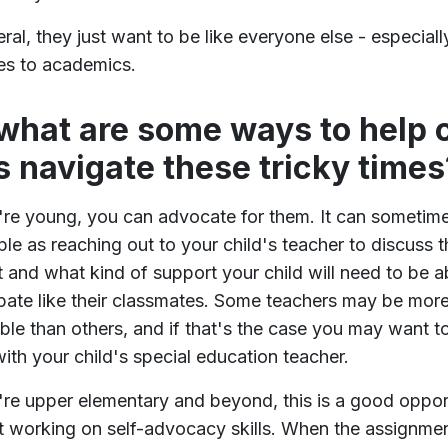
eral, they just want to be like everyone else - especial
es to academics.
what are some ways to help 
s navigate these tricky times
y're young, you can advocate for them. It can sometim
ple as reaching out to your child's teacher to discuss t
t and what kind of support your child will need to be a
ipate like their classmates. Some teachers may be mor
le than others, and if that's the case you may want t
ith your child's special education teacher.
y're upper elementary and beyond, this is a good oppor
rt working on self-advocacy skills. When the assignme