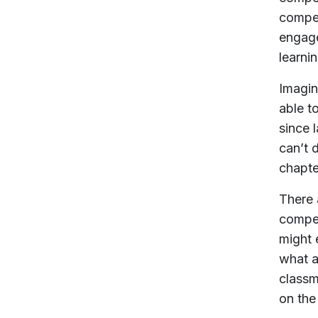
compet
engage
learni
Imagin
able t
since 
can’t 
chapte
There 
compet
might 
what a
classm
on the