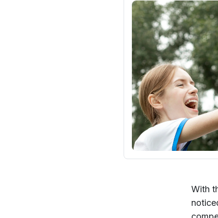
With t
notice
compet