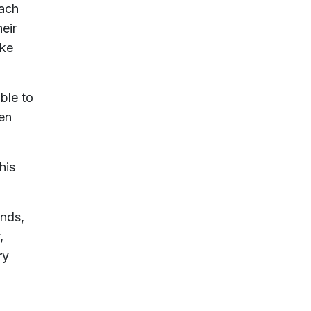
each
heir
ake
ble to
hen
his
ends,
,
ry