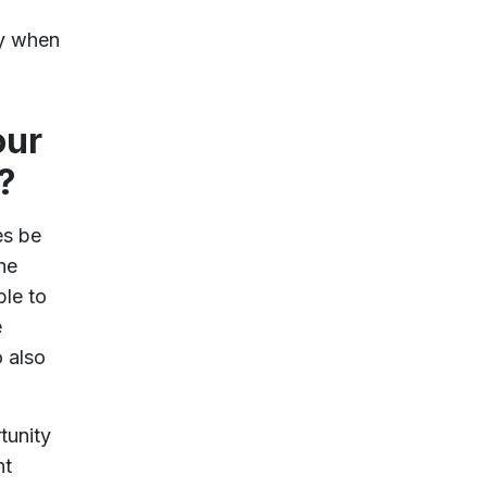
ly when
our
?
es be
he
ble to
e
o also
tunity
nt