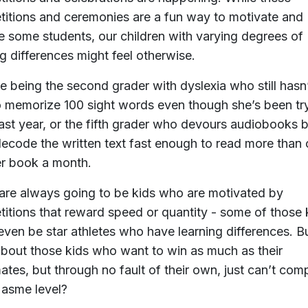
itions and ceremonies are a fun way to motivate and
 some students, our children with varying degrees of
ng differences might feel otherwise.
e being the second grader with dyslexia who still hasn
o memorize 100 sight words even though she’s been tr
last year, or the fifth grader who devours audiobooks 
decode the written text fast enough to read more than
r book a month.
are always going to be kids who are motivated by
itions that reward speed or quantity - some of those 
even be star athletes who have learning differences. B
bout those kids who want to win as much as their
ates, but through no fault of their own, just can’t com
 asme level?