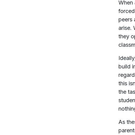
When a
forced
peers 
arise.
they o
classm
Ideall
build i
regard
this i
the ta
studen
nothing
As the
parent