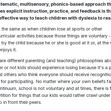
stematic, multisensory, phonics-based approach t
es explicit instruction, practice, and feedback is t
ffective way to teach children with dyslexia to rea
ot the same as when children lose at sports or other
urricular activities because those things are voluntary -
 by the child because he or she is good at it or, at the
enjoys it.
are different parenting (and teaching) philosophies ab
r or not kids should experience losing because it's a p
and others who think everyone should receive recogniti
 for participating. No matter where your own beliefs fa
ontinuum, school is not voluntary and at times, there is
ition for things that our kids would rather crawl under
 in front their peers.