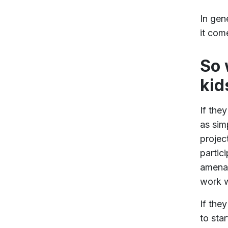
In gen
it com
So 
kid
If the
as sim
projec
partic
amenab
work w
If the
to sta