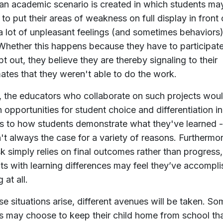
n academic scenario is created in which students ma
 to put their areas of weakness on full display in front o
a lot of unpleasant feelings (and sometimes behaviors
 Whether this happens because they have to participate
pt out, they believe they are thereby signaling to their
ates that they weren't able to do the work.
y, the educators who collaborate on such projects wou
n opportunities for student choice and differentiation in
s to how students demonstrate what they've learned -
sn't always the case for a variety of reasons. Furthermor
sk simply relies on final outcomes rather than progress,
ts with learning differences may feel they’ve accompl
 at all.
se situations arise, different avenues will be taken. So
s may choose to keep their child home from school th