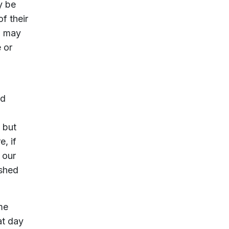
y be
f their
) may
 or
ld
 but
e, if
 our
ished
me
at day