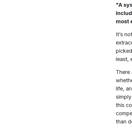
"A sy
includ
most e
It’s n
extrac
picked
least, 
There 
whethe
life, 
simply
this c
compet
than do