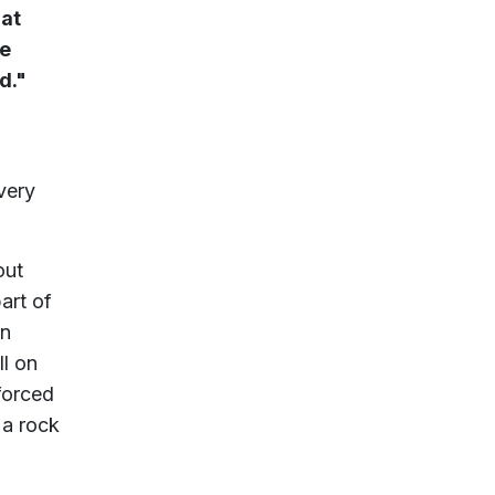
hat
he
d."
 very
out
art of
on
ll on
 forced
 a rock