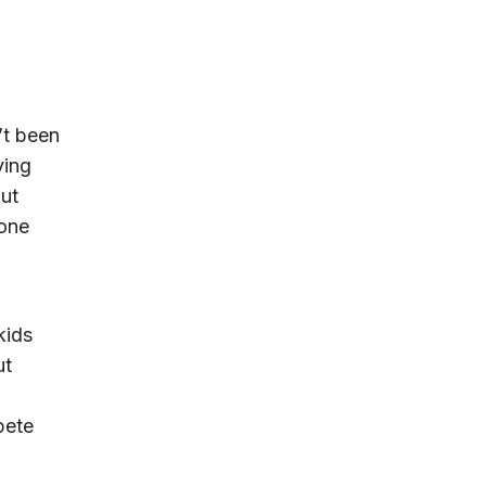
’t been
ying
but
 one
kids
ut
pete