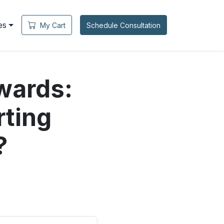
es
My Cart
Schedule Consultation
wards:
rting
?