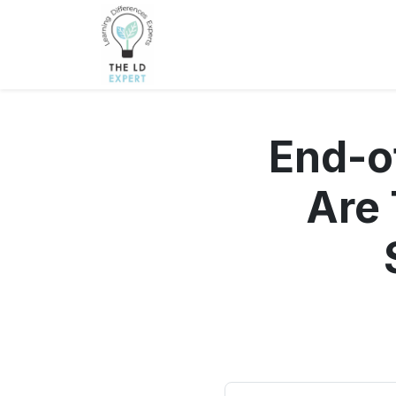
End-o
Are 