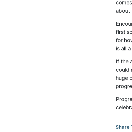
comes 
about 
Encour
first 
for ho
is all 
If the
could 
huge c
progre
Progre
celebr
Share 