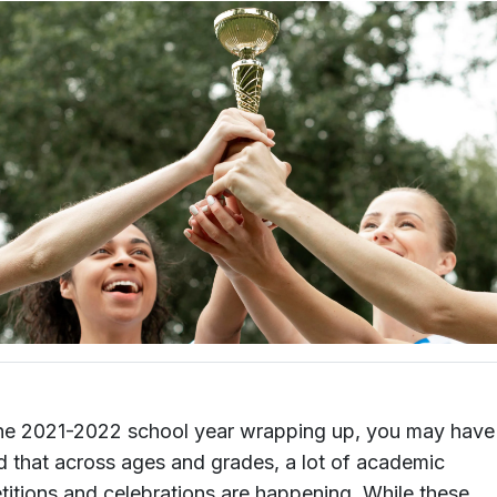
he 2021-2022 school year wrapping up, you may have
d that across ages and grades, a lot of academic
itions and celebrations are happening. While these