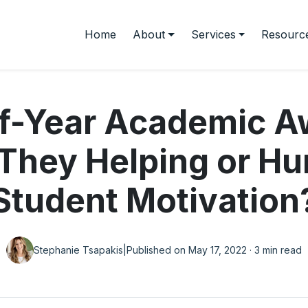
Home
About
Services
Resourc
f-Year Academic A
They Helping or Hu
Student Motivation
Stephanie Tsapakis
|
Published on May 17, 2022 · 3 min read