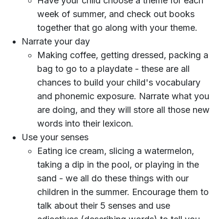
Have your child choose a theme for each
week of summer, and check out books
together that go along with your theme.
Narrate your day
Making coffee, getting dressed, packing a
bag to go to a playdate - these are all
chances to build your child's vocabulary
and phonemic exposure. Narrate what you
are doing, and they will store all those new
words into their lexicon.
Use your senses
Eating ice cream, slicing a watermelon,
taking a dip in the pool, or playing in the
sand - we all do these things with our
children in the summer. Encourage them to
talk about their 5 senses and use