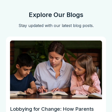
Explore Our Blogs
Stay updated with our latest blog posts.
Lobbying for Change: How Parents