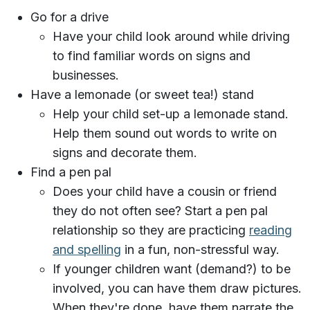
Go for a drive
Have your child look around while driving
to find familiar words on signs and
businesses.
Have a lemonade (or sweet tea!) stand
Help your child set-up a lemonade stand.
Help them sound out words to write on
signs and decorate them.
Find a pen pal
Does your child have a cousin or friend
they do not often see? Start a pen pal
relationship so they are practicing
reading
and spelling
in a fun, non-stressful way.
If younger children want (demand?) to be
involved, you can have them draw pictures.
When they're done, have them narrate the