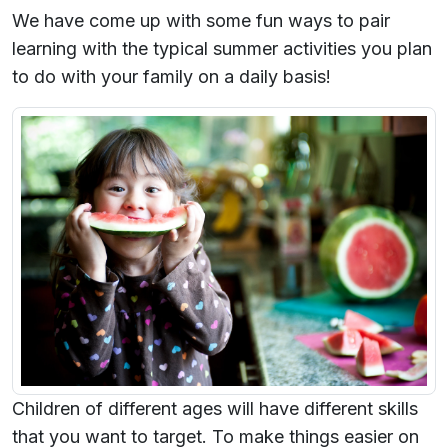
We have come up with some fun ways to pair
learning with the typical summer activities you plan
to do with your family on a daily basis!
Children of different ages will have different skills
that you want to target. To make things easier on