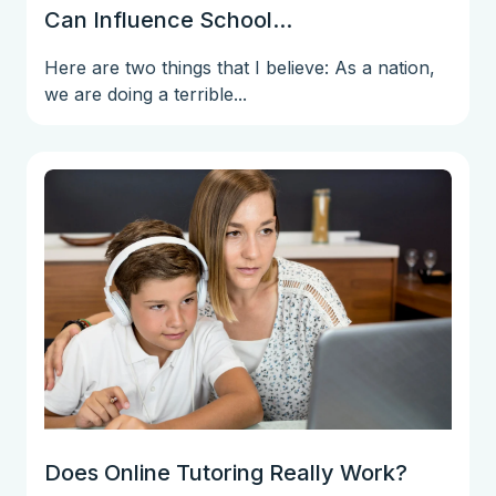
Can Influence School...
Here are two things that I believe: As a nation,
we are doing a terrible...
Does Online Tutoring Really Work?