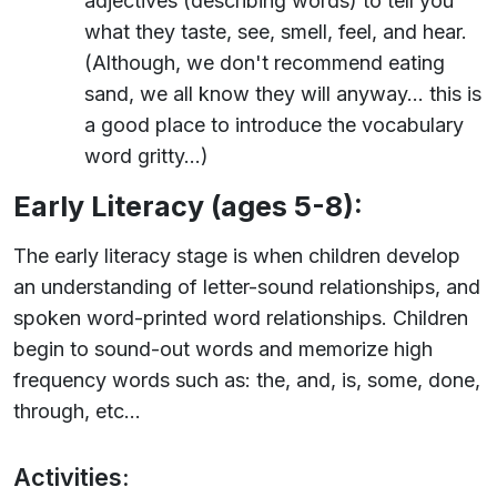
adjectives (describing words) to tell you
what they taste, see, smell, feel, and hear.
(Although, we don't recommend eating
sand, we all know they will anyway... this is
a good place to introduce the vocabulary
word gritty...)
Early Literacy (ages 5-8):
The early literacy stage is when children develop
an understanding of letter-sound relationships, and
spoken word-printed word relationships. Children
begin to sound-out words and memorize high
frequency words such as: the, and, is, some, done,
through, etc...
Activities: