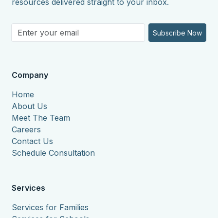
resources delivered straight to your inbox.
Subscribe Now
Company
Home
About Us
Meet The Team
Careers
Contact Us
Schedule Consultation
Services
Services for Families