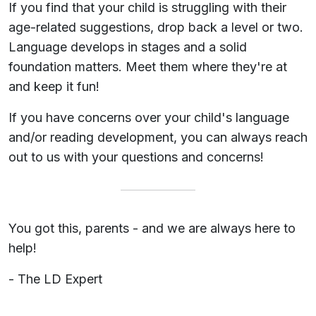
If you find that your child is struggling with their
age-related suggestions, drop back a level or two.
Language develops in stages and a solid
foundation matters. Meet them where they're at
and keep it fun!
If you have concerns over your child's language
and/or reading development, you can always reach
out to us with your questions and concerns!
You got this, parents - and we are always here to
help!
- The LD Expert