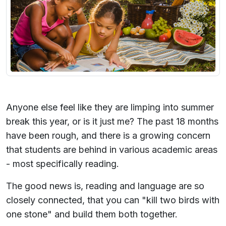
Anyone else feel like they are limping into summer
break this year, or is it just me? The past 18 months
have been rough, and there is a growing concern
that students are behind in various academic areas
- most specifically reading.
The good news is, reading and language are so
closely connected, that you can "kill two birds with
one stone" and build them both together.