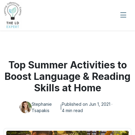
Top Summer Activities to
Boost Language & Reading
Skills at Home
Stephanie
Published on Jun 1, 2021 ·
|
Tsapakis
4 min read