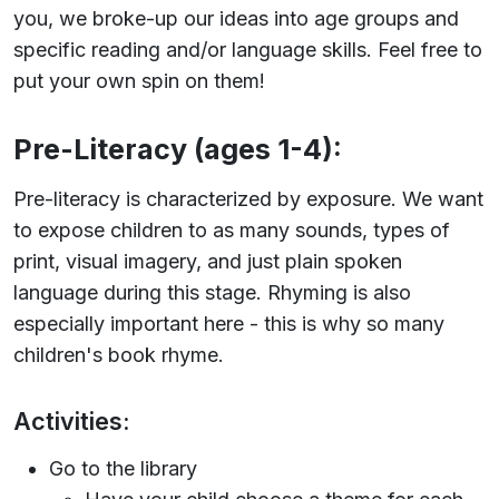
you, we broke-up our ideas into age groups and
specific reading and/or language skills. Feel free to
put your own spin on them!
Pre-Literacy (ages 1-4):
Pre-literacy is characterized by exposure. We want
to expose children to as many sounds, types of
print, visual imagery, and just plain spoken
language during this stage. Rhyming is also
especially important here - this is why so many
children's book rhyme.
Activities:
Go to the library