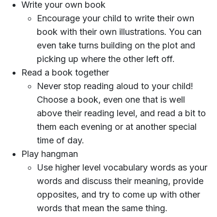
Write your own book
Encourage your child to write their own
book with their own illustrations. You can
even take turns building on the plot and
picking up where the other left off.
Read a book together
Never stop reading aloud to your child!
Choose a book, even one that is well
above their reading level, and read a bit to
them each evening or at another special
time of day.
Play hangman
Use higher level vocabulary words as your
words and discuss their meaning, provide
opposites, and try to come up with other
words that mean the same thing.