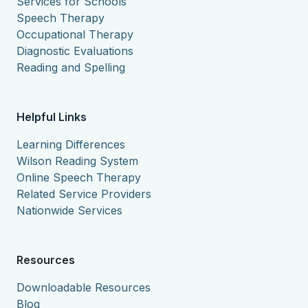
Services for Schools
Speech Therapy
Occupational Therapy
Diagnostic Evaluations
Reading and Spelling
Helpful Links
Learning Differences
Wilson Reading System
Online Speech Therapy
Related Service Providers
Nationwide Services
Resources
Downloadable Resources
Blog