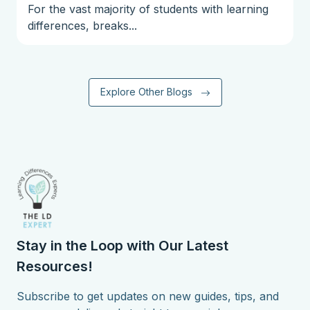
For the vast majority of students with learning
differences, breaks...
Explore Other Blogs
Stay in the Loop with Our Latest
Resources!
Subscribe to get updates on new guides, tips, and