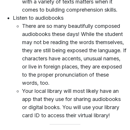
with a variety of texts matters when it
comes to building comprehension skills.
Listen to audiobooks
There are so many beautifully composed
audiobooks these days! While the student
may not be reading the words themselves,
they are still being exposed the language. If
characters have accents, unusual names,
or live in foreign places, they are exposed
to the proper pronunciation of these
words, too.
Your local library will most likely have an
app that they use for sharing audiobooks
or digital books. You will use your library
card ID to access their virtual library!