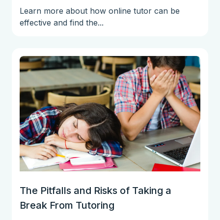
Learn more about how online tutor can be
effective and find the...
The Pitfalls and Risks of Taking a
Break From Tutoring