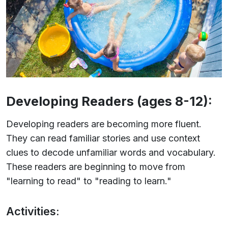
Developing Readers (ages 8-12):
Developing readers are becoming more fluent.
They can read familiar stories and use context
clues to decode unfamiliar words and vocabulary.
These readers are beginning to move from
"learning to read" to "reading to learn."
Activities: