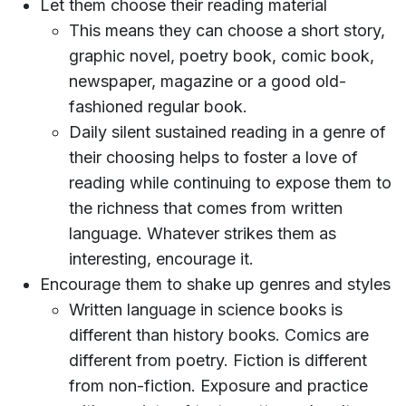
Let them choose their reading material
This means they can choose a short story,
graphic novel, poetry book, comic book,
newspaper, magazine or a good old-
fashioned regular book.
Daily silent sustained reading in a genre of
their choosing helps to foster a love of
reading while continuing to expose them to
the richness that comes from written
language. Whatever strikes them as
interesting, encourage it.
Encourage them to shake up genres and styles
Written language in science books is
different than history books. Comics are
different from poetry. Fiction is different
from non-fiction. Exposure and practice