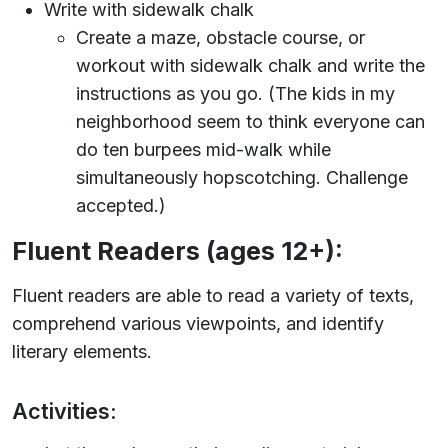
Write with sidewalk chalk
Create a maze, obstacle course, or
workout with sidewalk chalk and write the
instructions as you go. (The kids in my
neighborhood seem to think everyone can
do ten burpees mid-walk while
simultaneously hopscotching. Challenge
accepted.)
Fluent Readers (ages 12+):
Fluent readers are able to read a variety of texts,
comprehend various viewpoints, and identify
literary elements.
Activities: