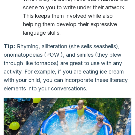
scene to you to write under their artwork.
This keeps them involved while also
helping them develop their expressive
language skills!
Tip:
Rhyming, alliteration (she sells seashells),
onomatopoeias (POW!), and similes (they blew
through like tornados) are great to use with any
activity. For example, if you are eating ice cream
with your child, you can incorporate these literacy
elements into your conversations.