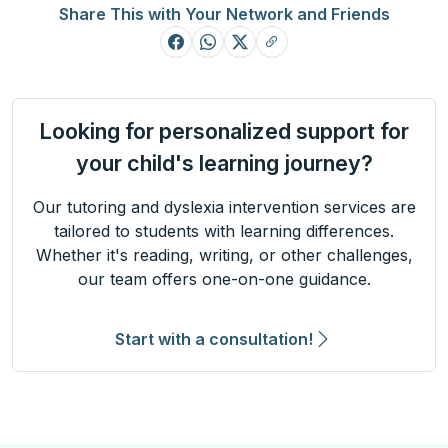
Share This with Your Network and Friends
Looking for personalized support for
your child's learning journey?
Our tutoring and dyslexia intervention services are
tailored to students with learning differences.
Whether it's reading, writing, or other challenges,
our team offers one-on-one guidance.
Start with a consultation!